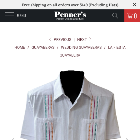
Free shipping on all orders over $149 (Excluding Hats)
0
MENU
PREVIOUS
|
NEXT
HOME
/
GUAYABERAS
/
WEDDING GUAYABERAS
/
LA FIESTA
GUAYABERA