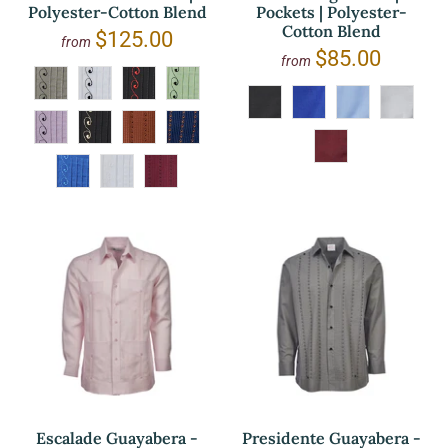
Polyester-Cotton Blend
Pockets | Polyester-
Cotton Blend
$125.00
from
$85.00
from
Escalade Guayabera -
Presidente Guayabera -