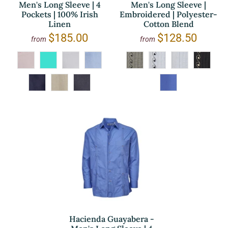
Men's Long Sleeve | 4
Men's Long Sleeve |
Pockets | 100% Irish
Embroidered | Polyester-
Linen
Cotton Blend
$185.00
$128.50
from
from
Hacienda Guayabera -