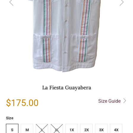
La Fiesta Guayabera
$175.00
Size Guide
Size
S
M
L
XL
1X
2X
3X
4X