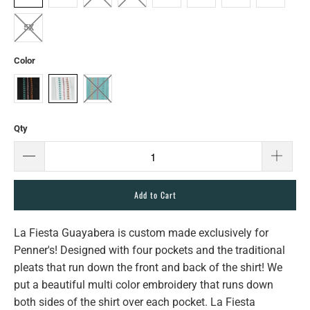
5X
Color
Qty
Add to Cart
La Fiesta Guayabera is custom made exclusively for
Penner's! Designed with four pockets and the traditional
pleats that run down the front and back of the shirt! We
put a beautiful multi color embroidery that runs down
both sides of the shirt over each pocket. La Fiesta