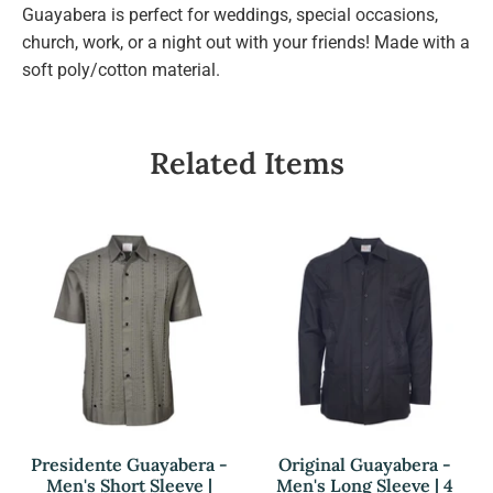
Guayabera is perfect for weddings, special occasions,
church, work, or a night out with your friends! Made with a
soft poly/cotton material.
Related Items
Presidente Guayabera -
Original Guayabera -
Men's Short Sleeve |
Men's Long Sleeve | 4