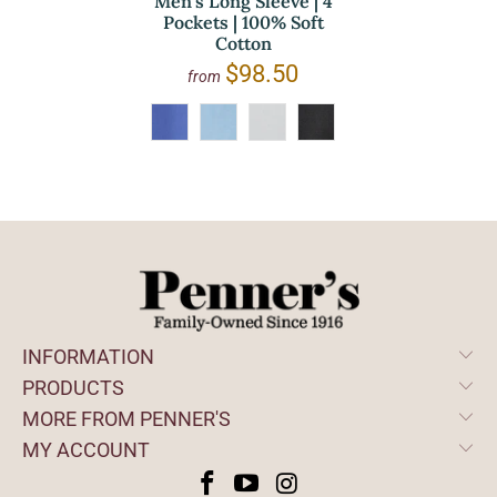
Men's Long Sleeve | 4
Pockets | 100% Soft
Cotton
$98.50
from
INFORMATION
PRODUCTS
MORE FROM PENNER'S
MY ACCOUNT